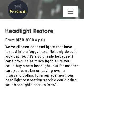
Headlight Restore
From $130-$160 a pair
We’ve all seen car headlights that have
turned into a foggy haze. Not only does it
look bad, but it’s also unsafe because it
can’t produce as much light. Sure you
could buy a new headlight, but for modern
cars you can plan on paying over a
thousand dollars for a replacement. our
headlight restoration service could bring
your headlights back to "new"!