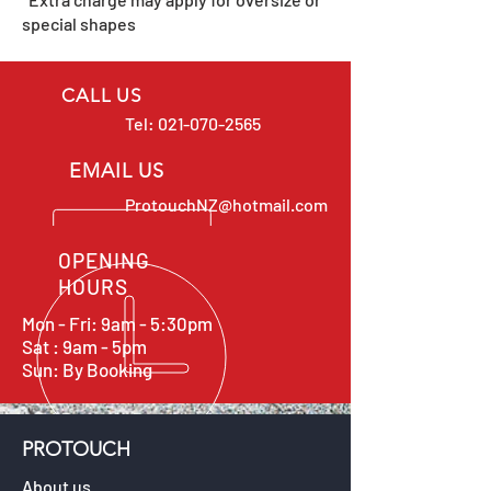
special shapes
CALL US
Tel:
021-070-2565
EMAIL US
ProtouchNZ@hotmail.com
OPENING
HOURS
Mon - Fri: 9am - 5:30pm
Sat : 9am - 5pm
Sun: By Booking
PROTOUCH
About us