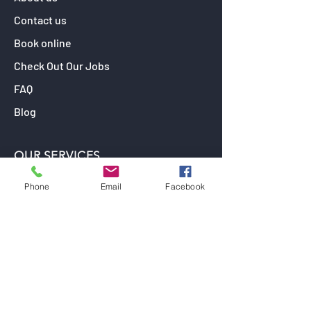
Contact us
Book online
Check Out Our Jobs
FAQ
Blog
OUR SERVICES
Window Tinting
Phone
Email
Facebook
Paint Protection Film
Car Detailing
Ceramic Coating (Paint Protection)
Car Wrapping