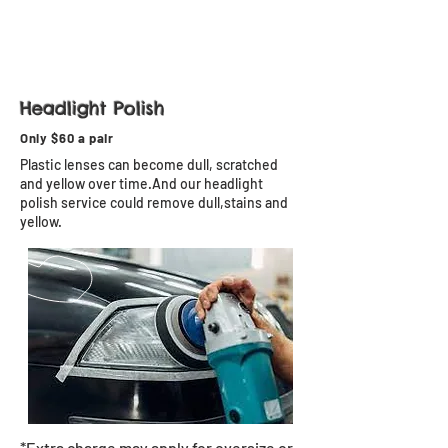
Headlight Polish
Only $60 a pair
Plastic lenses can become dull, scratched
and yellow over time.And our headlight
polish service could remove dull,stains and
yellow.
*Extra charge may apply for oversize or