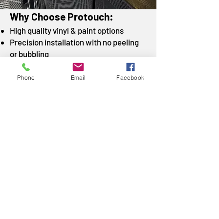
Why Choose Protouch:
High quality vinyl & paint options
Precision installation with no peeling
or bubbling
Removable with no damage to original
surfaces
Phone
Email
Facebook
Fast turnaround times
Custom packages available