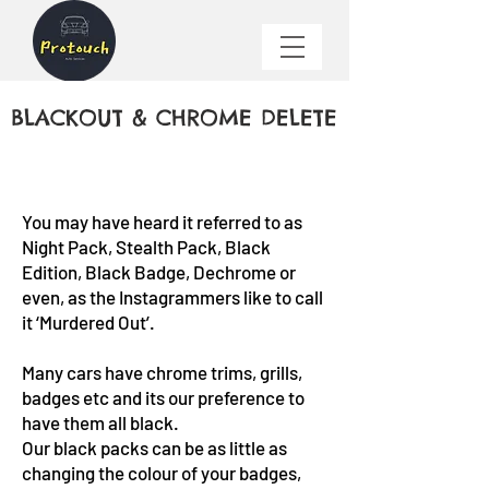
​BLACKOUT & CHROME DELETE
You may have heard it referred to as
Night Pack, Stealth Pack, Black
Edition, Black Badge, Dechrome or
even, as the Instagrammers like to call
it ‘Murdered Out’.
Many cars have chrome trims, grills,
badges etc and its our preference to
have them all black.
Our black packs can be as little as
changing the colour of your badges,