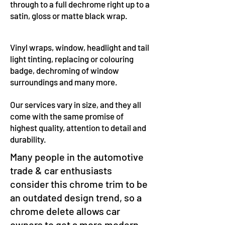
through to a full dechrome right up to a
satin, gloss or matte black wrap.
Vinyl wraps, window, headlight and tail
light tinting, replacing or colouring
badge, dechroming of window
surroundings and many more.
Our services vary in size, and they all
come with the same promise of
highest quality, attention to detail and
durability.
Many people in the automotive
trade & car enthusiasts
consider this chrome trim to be
an outdated design trend, so a
chrome delete allows car
owners to get a more modern