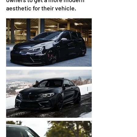
aesthetic for their vehicle.