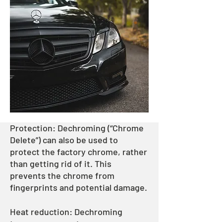
Protection: Dechroming (“Chrome
Delete”) can also be used to
protect the factory chrome, rather
than getting rid of it. This
prevents the chrome from
fingerprints and potential damage.
Heat reduction: Dechroming