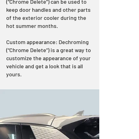
(“Chrome Delete”) can be used to
keep door handles and other parts
of the exterior cooler during the
hot summer months.
Custom appearance: Dechroming
(“Chrome Delete”) is a great way to
customize the appearance of your
vehicle and get a look that is all
yours.