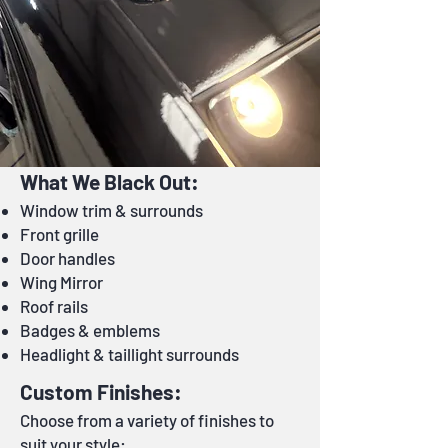
What We Black Out:
Window trim & surrounds
Front grille
Door handles
Wing Mirror
Roof rails
Badges & emblems
Headlight & taillight surrounds
Custom Finishes:
Choose from a variety of finishes to
suit your style: