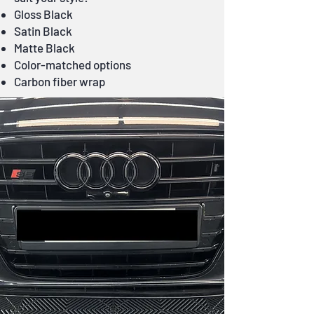
Gloss Black
Satin Black
Matte Black
Color-matched options
Carbon fiber wrap