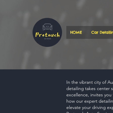
HOME
Car Detaili
In the vibrant city of A
detailing takes center
excellence, invites you
how our expert
detaili
elevate your driving ex