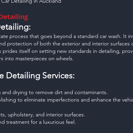
: Car Detailing in Auckland
Detailing
etailing:
ricate process that goes beyond a standard car wash. It i
and protection of both the exterior and interior surfaces o
prides itself on setting new standards in detailing, provi
rs into masterpieces on wheels.
Detailing Services:
 and drying to remove dirt and contaminants.
lishing to eliminate imperfections and enhance the vehic
s, upholstery, and interior surfaces.
d treatment for a luxurious feel.