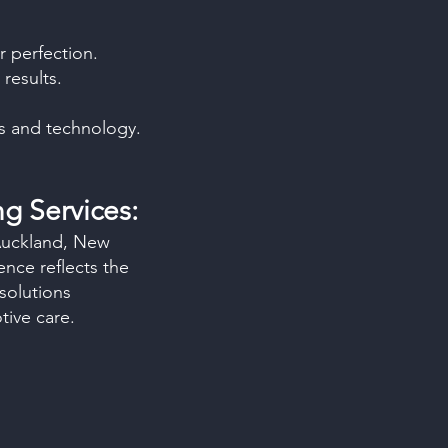
r perfection.
results.
ls and technology.
ng Services:
 Auckland, New
nce reflects the
solutions
ive care.