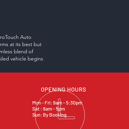
 ProTouch Auto
rms at its best but
amless blend of
ailed vehicle begins
OPENING HOURS
Mon - Fri: 9am - 5:30pm
Sat : 9am - 5pm
Sun: By Booking