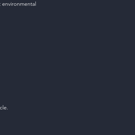
st environmental
cle.