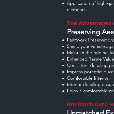
Application of high-qua
elements.
The Advantages o
Preserving Aes
Paintwork Preservation
Shield your vehicle aga
Maintain the original fac
Enhanced Resale Value
Consistent detailing pr
Impress potential buyer
Comfortable Interior:
Interior detailing ensu
Enjoy a comfortable an
ProTouch Auto Se
Unmatched Exp