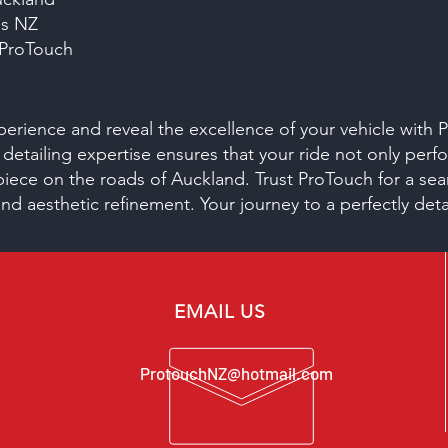
es NZ
 ProTouch
xperience and reveal the excellence of your vehicle with
 detailing expertise ensures that your ride not only perfo
piece on the roads of Auckland. Trust ProTouch for a se
and aesthetic refinement. Your journey to a perfectly det
EMAIL US
ProtouchNZ@hotmail.com