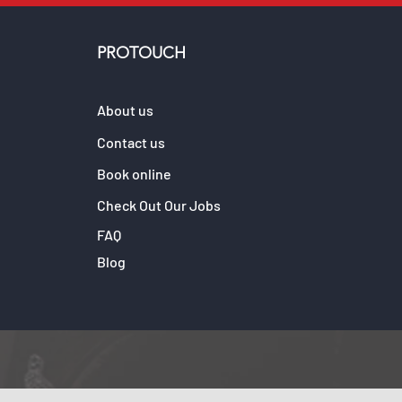
PROTOUCH
About us
Contact us
Book online
Check Out Our Jobs
FAQ
Blog