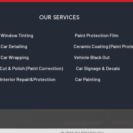
OUR SERVICES
Window Tinting
Paint Protection Film
Car Detailing
Ceramic Coating (Paint Prot
Car Wrapping
Vehicle Black Out
Cut & Polish (Paint Correction)
Car Signage & Decals
Interior Repair&Protection
Car Painting