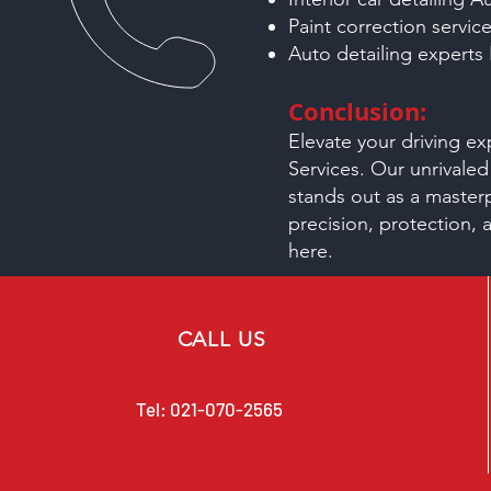
Paint correction servic
Auto detailing experts
Conclusion:
Elevate your driving e
Services. Our unrivaled
stands out as a master
precision, protection, 
here.
CALL US
Tel:
021-070-2565