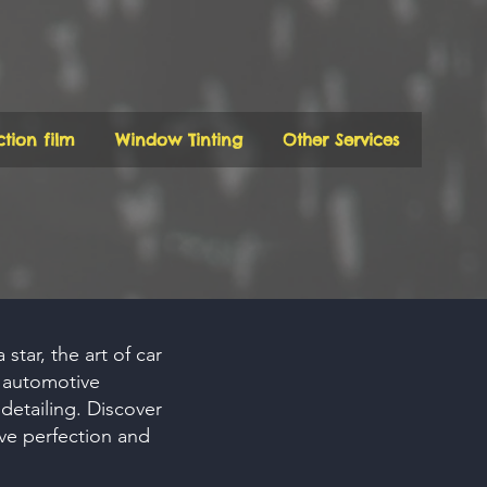
ction film
Window Tinting
Other Services
star, the art of car
h automotive
detailing. Discover
ve perfection and