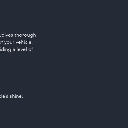
nvolves thorough
f your vehicle.
ding a level of
le’s shine.