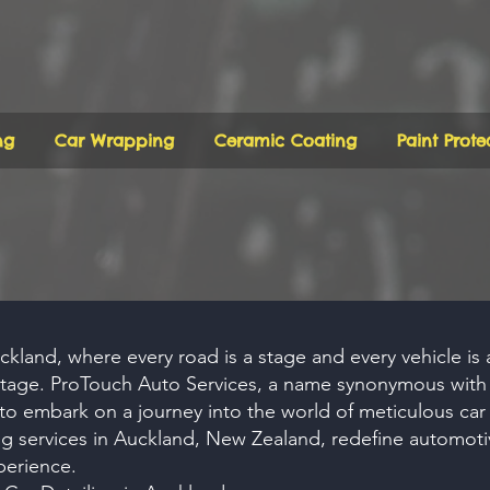
ng
Car Wrapping
Ceramic Coating
Paint Prote
uckland, where every road is a stage and every vehicle is a 
 stage. ProTouch Auto Services, a name synonymous wit
 to embark on a journey into the world of meticulous car 
ng
services in Auckland, New Zealand, redefine automoti
perience.