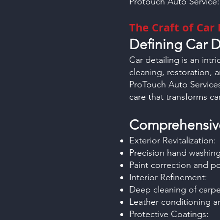
Protouch Auto Service
The Craft of Car 
Defining Car D
Car detailing is an int
cleaning, restoration, 
ProTouch Auto Services 
care that transforms ca
Comprehensive 
Exterior Revitalization:
Precision hand washing
Paint correction and po
Interior Refinement:
Deep cleaning of carpet
Leather conditioning an
Protective Coatings: