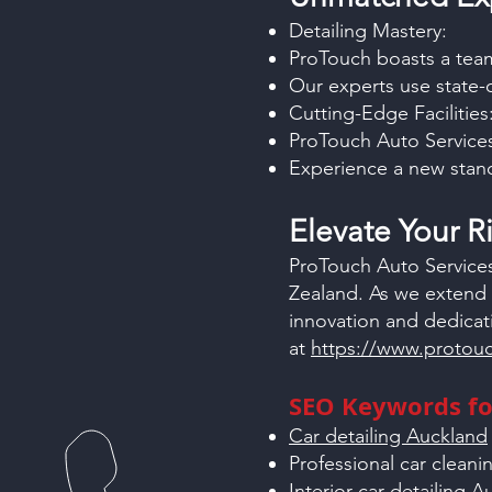
Detailing Mastery:
ProTouch boasts a team 
Our experts use state-
Cutting-Edge Facilities
ProTouch Auto Services
Experience a new stand
Elevate Your 
ProTouch Auto Services
Zealand. As we extend 
innovation and dedicat
at
https://www.protouc
SEO Keywords for
Car detailing Auckland
Professional car clean
Interior car detailing 