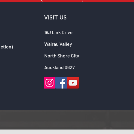
VISIT US
16J Link Drive
Wairau Valley
ection)
North Shore City
Auckland 0627