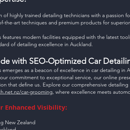
of highly trained detailing technicians with a passion fo
of-the-art techniques and premium products for superior 
:
 features modern facilities equipped with the latest too
ard of detailing excellence in Auckland.
Ride with SEO-Optimized
Car Detaili
 emerges as a beacon of excellence in car detailing in
our commitment to exceptional service, our online prese
ion that define us. Explore our comprehensive detailing 
h.net.nz/car-grooming
, where excellence meets automot
 Enhanced Visibility:
ing New Zealand
Auckland