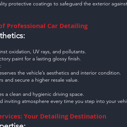
lity protective coatings to safeguard the exterior again
f Professional Car Detailing
thetics:
:
inst oxidation, UV rays, and pollutants.
tory paint for a lasting glossy finish.
:
eserves the vehicle’s aesthetics and interior condition.
s and secure a higher resale value.
res a clean and hygienic driving space.
d inviting atmosphere every time you step into your vehi
rvices: Your Detailing Destination
ertise: