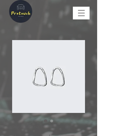
SKU: 671253175371