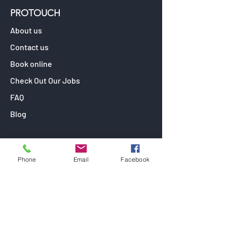
PROTOUCH
About us
Contact us
Book online
Check Out Our Jobs
FAQ
Blog
OUR SERVICES
Phone
Email
Facebook
Window Tinting
Paint Protection Film
Car Detailing
Ceramic Coating (Paint Protection)