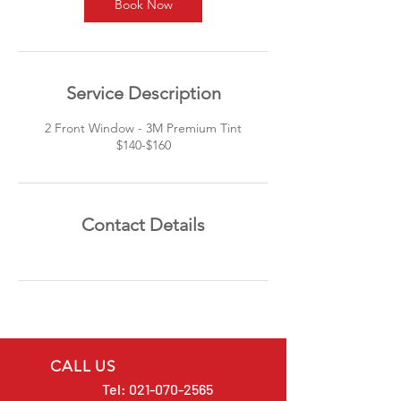
Book Now
Service Description
2 Front Window - 3M Premium Tint
$140-$160
Contact Details
CALL US
Tel:
021-070-2565