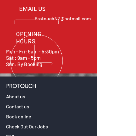
EMAIL US
ProtouchNZ@hotmail.com
OPENING
HOURS
Mon - Fri: 9am - 5:30pm
Sat : 9am - 5pm
Sun: By Booking
PROTOUCH
About us
Contact us
Book online
Check Out Our Jobs