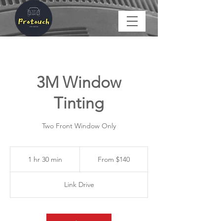
3M Window
Tinting
Two Front Window Only
From
$140
1 hr 30 min
1
From $140
h
3
Link Drive
0
m
i
n